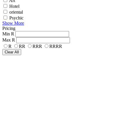
Art
Hotel
oriental
Psychic
Show More
Pricing
Min
R
Max
R
R
RR
RRR
RRRR
Clear All