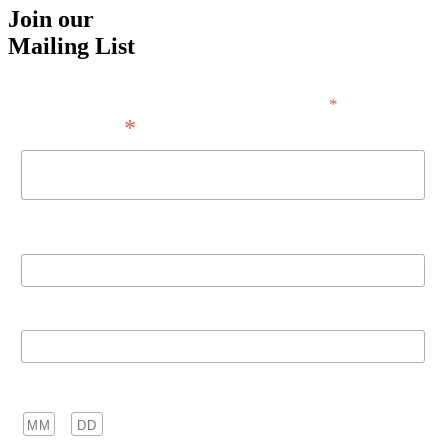
Join our
Mailing List
*
indicates required
*
Email Address
First Name
Last Name
Birthday
/
( mm / dd )