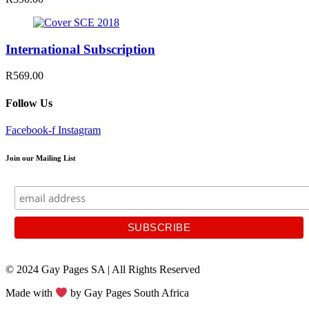
International Subscription
R569.00
Follow Us
Facebook-f
Instagram
Join our Mailing List
© 2024 Gay Pages SA | All Rights Reserved
Made with
by Gay Pages South Africa