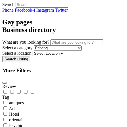
Search
Phone
Facebook-f
Instagram
Twitter
Gay pages
Business directory
What are you looking for?
Select a category
Select a location
Search Listing
More Filters
Review
Tag
antiques
Art
Hotel
oriental
Psychic