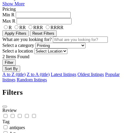
Show More
Pricing
Min
R
Max
R
R
RR
RRR
RRRR
Apply Filters
Reset Filters
What are you looking for?
Select a category
Select a location
2
Items Found
Filter
Sort By
A to Z (title)
Z to A (title)
Latest listings
Oldest listings
Popular
listings
Random listings
Filters
Review
Tag
antiques