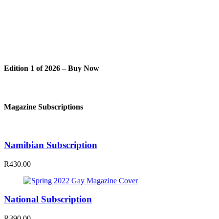
Edition 1 of 2026 – Buy Now
Magazine Subscriptions
Namibian Subscription
R430.00
National Subscription
R390.00