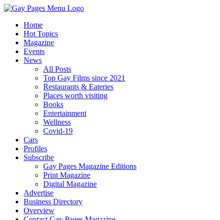
Home
Hot Topics
Magazine
Events
News
All Posts
Top Gay Films since 2021
Restaurants & Eateries
Places worth visiting
Books
Entertainment
Wellness
Covid-19
Cars
Profiles
Subscribe
Gay Pages Magazine Editions
Print Magazine
Digital Magazine
Advertise
Business Directory
Overview
Contact Gay Pages Magazine