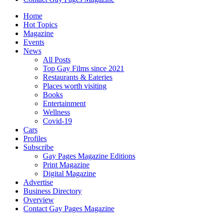
Home
Hot Topics
Magazine
Events
News
All Posts
Top Gay Films since 2021
Restaurants & Eateries
Places worth visiting
Books
Entertainment
Wellness
Covid-19
Cars
Profiles
Subscribe
Gay Pages Magazine Editions
Print Magazine
Digital Magazine
Advertise
Business Directory
Overview
Contact Gay Pages Magazine