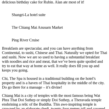
delicious birthday cake for Rubin. Alan ate most of it!
Shangri-La hotel suite
The Chiang Mai Anusarn Market
Ping River Cruise
Breakfasts are spectacular, and you can have anything from
Continental, to sushi, Chinese and Thai. Naturally we opted for Thai
and sushi. Now we are so used to having a substantial breakfast
with noodles and rice and meat, that we’ve been quite spoiled and
try to eat that way at home as well. It really does fill you up and
keeps you going.
Chi, The Spa is housed in a traditional building on the hotel’s
property and is a haven of Thai hospitality in the middle of the city.
Do go there for a massage – it’s divine!
Chiang Mai is a city of temples with the most famous being Wat
Phra That Doi Suthep or simply Doi Suthep, a Theravada temple
enshrining a relic of the Buddha. This awe-inspiring temple is
crowned by an elaborate chedi, twenty-four meters tall and covered