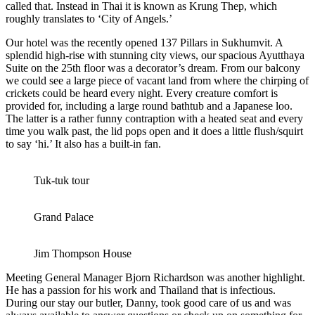
called that. Instead in Thai it is known as Krung Thep, which
roughly translates to ‘City of Angels.’
Our hotel was the recently opened 137 Pillars in Sukhumvit. A
splendid high-rise with stunning city views, our spacious Ayutthaya
Suite on the 25th floor was a decorator’s dream. From our balcony
we could see a large piece of vacant land from where the chirping of
crickets could be heard every night. Every creature comfort is
provided for, including a large round bathtub and a Japanese loo.
The latter is a rather funny contraption with a heated seat and every
time you walk past, the lid pops open and it does a little flush/squirt
to say ‘hi.’ It also has a built-in fan.
Tuk-tuk tour
Grand Palace
Jim Thompson House
Meeting General Manager Bjorn Richardson was another highlight.
He has a passion for his work and Thailand that is infectious.
During our stay our butler, Danny, took good care of us and was