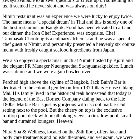
always available to answer questions or check up on something for
us. It seemed he never slept and was always on duty!
Nimitr restaurant was an experience we were lucky to enjoy twice.
The name means ‘a special dream’ in Thai and this is surely one of
the best restaurants in Bangkok. Food has been elevated to art and
our dinner, the Iron Chef Experience, was exquisite. Chef
Tammasak Chootong is a culinary alchemist and he was a special
chef guest at Nimitr, and personally presented a heavenly six-course
menu with freshly caught seafood ingredients from Japan.
We also enjoyed a spectacular lunch at Nimitr hosted by Bjorn and
the elegant PR Manager Nuengruethai Sa-nguansakpakdee. Lunch
was sublime and we were again bowled over.
Perched high above the skyline of Bangkok, Jack Bain’s Bar is
dedicated to the colonial gentleman from 137 Pillars House Chiang
Mai. His family lived in the historical teak homestead that today is
the legend of the East Borneo Company dating back to the late
1800s. Marble Bar is just as gorgeous with its cool marble-clad
setting next to the pool. But the cherry on top is the exclusive
rooftop pool deck with breathtaking views, a rim-flow pool, small
bar and curtained loungers. Heaven!
Nitra Spa & Wellness, located on the 28th floor, offers face and
body care treatments and holistic therapies, and yet again, we were