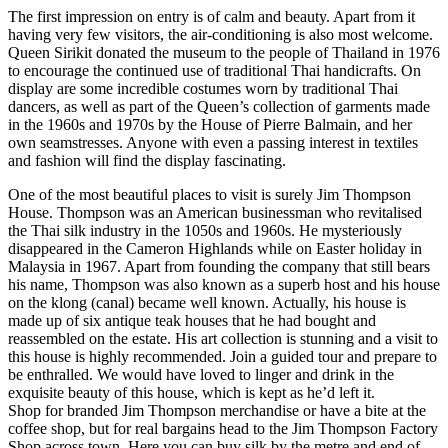
The first impression on entry is of calm and beauty. Apart from it
having very few visitors, the air-conditioning is also most welcome.
Queen Sirikit donated the museum to the people of Thailand in 1976
to encourage the continued use of traditional Thai handicrafts. On
display are some incredible costumes worn by traditional Thai
dancers, as well as part of the Queen’s collection of garments made
in the 1960s and 1970s by the House of Pierre Balmain, and her
own seamstresses. Anyone with even a passing interest in textiles
and fashion will find the display fascinating.
One of the most beautiful places to visit is surely Jim Thompson
House. Thompson was an American businessman who revitalised
the Thai silk industry in the 1050s and 1960s. He mysteriously
disappeared in the Cameron Highlands while on Easter holiday in
Malaysia in 1967. Apart from founding the company that still bears
his name, Thompson was also known as a superb host and his house
on the klong (canal) became well known. Actually, his house is
made up of six antique teak houses that he had bought and
reassembled on the estate. His art collection is stunning and a visit to
this house is highly recommended. Join a guided tour and prepare to
be enthralled. We would have loved to linger and drink in the
exquisite beauty of this house, which is kept as he’d left it.
Shop for branded Jim Thompson merchandise or have a bite at the
coffee shop, but for real bargains head to the Jim Thompson Factory
Shop across town. Here you can buy silk by the metre and end of