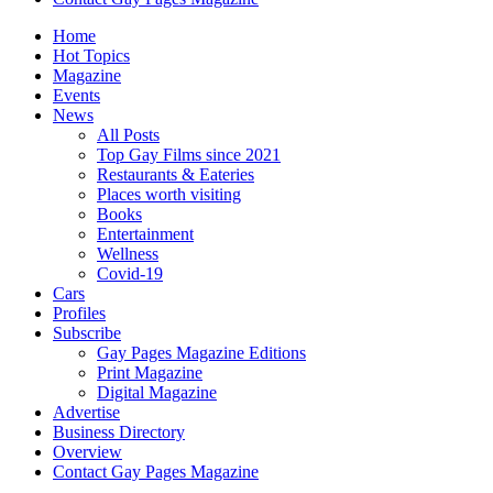
Home
Hot Topics
Magazine
Events
News
All Posts
Top Gay Films since 2021
Restaurants & Eateries
Places worth visiting
Books
Entertainment
Wellness
Covid-19
Cars
Profiles
Subscribe
Gay Pages Magazine Editions
Print Magazine
Digital Magazine
Advertise
Business Directory
Overview
Contact Gay Pages Magazine