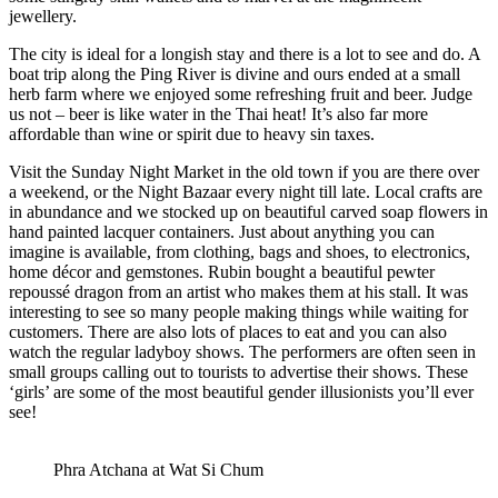
jewellery.
The city is ideal for a longish stay and there is a lot to see and do. A
boat trip along the Ping River is divine and ours ended at a small
herb farm where we enjoyed some refreshing fruit and beer. Judge
us not – beer is like water in the Thai heat! It’s also far more
affordable than wine or spirit due to heavy sin taxes.
Visit the Sunday Night Market in the old town if you are there over
a weekend, or the Night Bazaar every night till late. Local crafts are
in abundance and we stocked up on beautiful carved soap flowers in
hand painted lacquer containers. Just about anything you can
imagine is available, from clothing, bags and shoes, to electronics,
home décor and gemstones. Rubin bought a beautiful pewter
repoussé dragon from an artist who makes them at his stall. It was
interesting to see so many people making things while waiting for
customers. There are also lots of places to eat and you can also
watch the regular ladyboy shows. The performers are often seen in
small groups calling out to tourists to advertise their shows. These
‘girls’ are some of the most beautiful gender illusionists you’ll ever
see!
Phra Atchana at Wat Si Chum