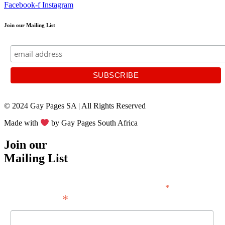
Facebook-f
Instagram
Join our Mailing List
© 2024 Gay Pages SA | All Rights Reserved
Made with
by Gay Pages South Africa
Join our
Mailing List
*
indicates required
*
Email Address