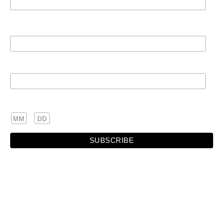
First Name
Last Name
Birthday
/
( mm / dd )