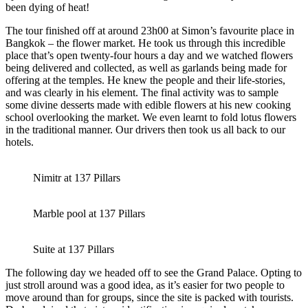
been dying of heat!
The tour finished off at around 23h00 at Simon’s favourite place in
Bangkok – the flower market. He took us through this incredible
place that’s open twenty-four hours a day and we watched flowers
being delivered and collected, as well as garlands being made for
offering at the temples. He knew the people and their life-stories,
and was clearly in his element. The final activity was to sample
some divine desserts made with edible flowers at his new cooking
school overlooking the market. We even learnt to fold lotus flowers
in the traditional manner. Our drivers then took us all back to our
hotels.
Nimitr at 137 Pillars
Marble pool at 137 Pillars
Suite at 137 Pillars
The following day we headed off to see the Grand Palace. Opting to
just stroll around was a good idea, as it’s easier for two people to
move around than for groups, since the site is packed with tourists.