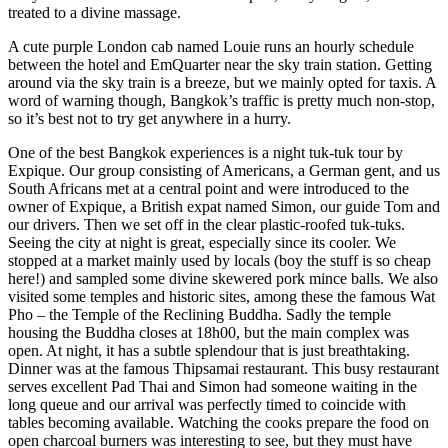
treated to a divine massage.
A cute purple London cab named Louie runs an hourly schedule
between the hotel and EmQuarter near the sky train station. Getting
around via the sky train is a breeze, but we mainly opted for taxis. A
word of warning though, Bangkok’s traffic is pretty much non-stop,
so it’s best not to try get anywhere in a hurry.
One of the best Bangkok experiences is a night tuk-tuk tour by
Expique. Our group consisting of Americans, a German gent, and us
South Africans met at a central point and were introduced to the
owner of Expique, a British expat named Simon, our guide Tom and
our drivers. Then we set off in the clear plastic-roofed tuk-tuks.
Seeing the city at night is great, especially since its cooler. We
stopped at a market mainly used by locals (boy the stuff is so cheap
here!) and sampled some divine skewered pork mince balls. We also
visited some temples and historic sites, among these the famous Wat
Pho – the Temple of the Reclining Buddha. Sadly the temple
housing the Buddha closes at 18h00, but the main complex was
open. At night, it has a subtle splendour that is just breathtaking.
Dinner was at the famous Thipsamai restaurant. This busy restaurant
serves excellent Pad Thai and Simon had someone waiting in the
long queue and our arrival was perfectly timed to coincide with
tables becoming available. Watching the cooks prepare the food on
open charcoal burners was interesting to see, but they must have