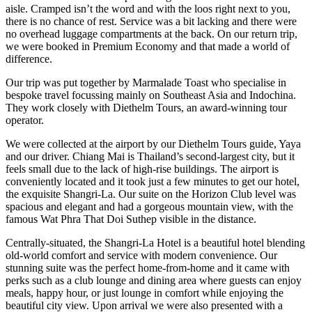
aisle. Cramped isn’t the word and with the loos right next to you,
there is no chance of rest. Service was a bit lacking and there were
no overhead luggage compartments at the back. On our return trip,
we were booked in Premium Economy and that made a world of
difference.
Our trip was put together by Marmalade Toast who specialise in
bespoke travel focussing mainly on Southeast Asia and Indochina.
They work closely with Diethelm Tours, an award-winning tour
operator.
We were collected at the airport by our Diethelm Tours guide, Yaya
and our driver. Chiang Mai is Thailand’s second-largest city, but it
feels small due to the lack of high-rise buildings. The airport is
conveniently located and it took just a few minutes to get our hotel,
the exquisite Shangri-La. Our suite on the Horizon Club level was
spacious and elegant and had a gorgeous mountain view, with the
famous Wat Phra That Doi Suthep visible in the distance.
Centrally-situated, the Shangri-La Hotel is a beautiful hotel blending
old-world comfort and service with modern convenience. Our
stunning suite was the perfect home-from-home and it came with
perks such as a club lounge and dining area where guests can enjoy
meals, happy hour, or just lounge in comfort while enjoying the
beautiful city view. Upon arrival we were also presented with a