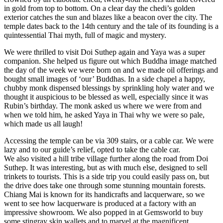
in gold from top to bottom. On a clear day the chedi’s golden
exterior catches the sun and blazes like a beacon over the city. The
temple dates back to the 14th century and the tale of its founding is a
quintessential Thai myth, full of magic and mystery.
We were thrilled to visit Doi Suthep again and Yaya was a super
companion. She helped us figure out which Buddha image matched
the day of the week we were born on and we made oil offerings and
bought small images of ‘our’ Buddhas. In a side chapel a happy,
chubby monk dispensed blessings by sprinkling holy water and we
thought it auspicious to be blessed as well, especially since it was
Rubin’s birthday. The monk asked us where we were from and
when we told him, he asked Yaya in Thai why we were so pale,
which made us all laugh!
Accessing the temple can be via 309 stairs, or a cable car. We were
lazy and to our guide’s relief, opted to take the cable car.
We also visited a hill tribe village further along the road from Doi
Suthep. It was interesting, but as with much else, designed to sell
trinkets to tourists. This is a side trip you could easily pass on, but
the drive does take one through some stunning mountain forests.
Chiang Mai is known for its handicrafts and lacquerware, so we
went to see how lacquerware is produced at a factory with an
impressive showroom. We also popped in at Gemsworld to buy
some stingray skin wallets and to marvel at the magnificent