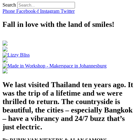
Search
Phone
Facebook-f
Instagram
Twitter
Fall in love with the land of smiles!
We last visited Thailand ten years ago. It
was the trip of a lifetime and we were
thrilled to return. The countryside is
beautiful, the cities – especially Bangkok
– have a vibrancy and 24/7 buzz that’s
just electric.