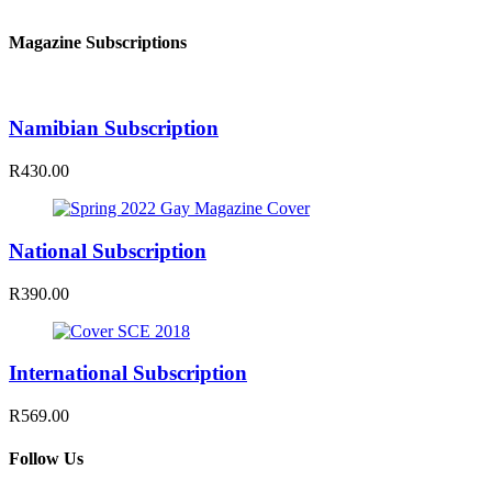
Magazine Subscriptions
Namibian Subscription
R430.00
National Subscription
R390.00
International Subscription
R569.00
Follow Us