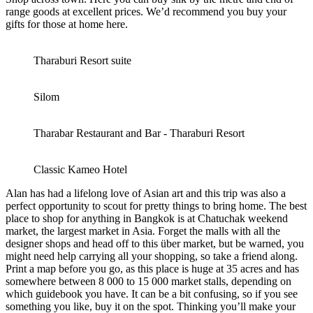
range goods at excellent prices. We’d recommend you buy your
gifts for those at home here.
Tharaburi Resort suite
Silom
Tharabar Restaurant and Bar - Tharaburi Resort
Classic Kameo Hotel
Alan has had a lifelong love of Asian art and this trip was also a
perfect opportunity to scout for pretty things to bring home. The best
place to shop for anything in Bangkok is at Chatuchak weekend
market, the largest market in Asia. Forget the malls with all the
designer shops and head off to this über market, but be warned, you
might need help carrying all your shopping, so take a friend along.
Print a map before you go, as this place is huge at 35 acres and has
somewhere between 8 000 to 15 000 market stalls, depending on
which guidebook you have. It can be a bit confusing, so if you see
something you like, buy it on the spot. Thinking you’ll make your