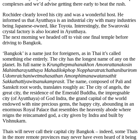
complexes and we’d advise getting there early to beat the rush.
Rochidee clearly loved his city and was a wonderful host. He
informed us that Ayutthaya is an industrial city with many industries
being Japanese-owned, like Toyota. Interestingly, the Swarovski
crystal factory is also located in Ayutthaya.
The next morning we headed off to visit one final temple before
driving to Bangkok.
‘Bangkok’ is a name just for foreigners, as in Thai it’s called
something else entirely. The city has the longest name of any on the
planet. Its full name is
Krungthepmahanakhon Amonrattanakosin
Mahintharayutthaya Mahadilokphop Noppharatratchathaniburirom
Udomratchaniwetmahasathan Amonphimanawatansathit
Sakkathattiyawitsanukamprasit
. The name, composed of Pali and
Sanskrit root words, translates roughly as: The city of angels, the
great city, the residence of the Emerald Buddha, the impregnable
city (of Ayutthaya) of God Indra, the grand capital of the world
endowed with nine precious gems, the happy city, abounding in an
enormous Royal Palace that resembles the heavenly abode where
reigns the reincarnated god, a city given by Indra and built by
Vishnukarn.
Thais will never call their capital city Bangkok – indeed, some Thais
in the more remote provinces may never have even heard of it being