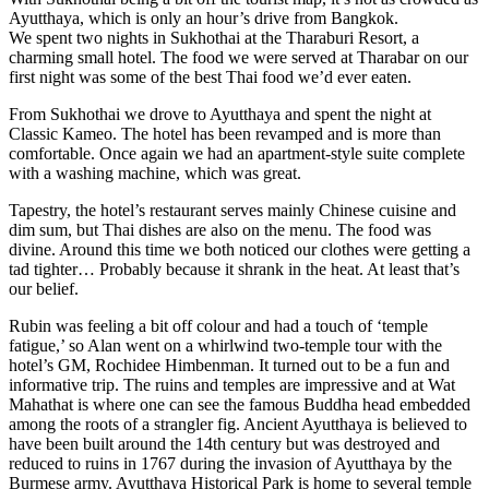
Ayutthaya, which is only an hour’s drive from Bangkok.
We spent two nights in Sukhothai at the Tharaburi Resort, a
charming small hotel. The food we were served at Tharabar on our
first night was some of the best Thai food we’d ever eaten.
From Sukhothai we drove to Ayutthaya and spent the night at
Classic Kameo. The hotel has been revamped and is more than
comfortable. Once again we had an apartment-style suite complete
with a washing machine, which was great.
Tapestry, the hotel’s restaurant serves mainly Chinese cuisine and
dim sum, but Thai dishes are also on the menu. The food was
divine. Around this time we both noticed our clothes were getting a
tad tighter… Probably because it shrank in the heat. At least that’s
our belief.
Rubin was feeling a bit off colour and had a touch of ‘temple
fatigue,’ so Alan went on a whirlwind two-temple tour with the
hotel’s GM, Rochidee Himbenman. It turned out to be a fun and
informative trip. The ruins and temples are impressive and at Wat
Mahathat is where one can see the famous Buddha head embedded
among the roots of a strangler fig. Ancient Ayutthaya is believed to
have been built around the 14th century but was destroyed and
reduced to ruins in 1767 during the invasion of Ayutthaya by the
Burmese army. Ayutthaya Historical Park is home to several temple