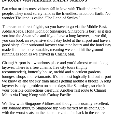
By RUBIN VAN NIEKERK & ALAN SAMONS
But what makes most visitors fall in love with Thailand are the
people. They must surely rank as the friendliest nation on Earth. No
wonder Thailand is called ‘The Land of Smiles.’
There are no direct flights, so you have to go via the Middle East,
Addis Ababa, Hong Kong or Singapore. Singapore is best, as it gets
you into the Asian vibe and if you have a long layover, as we did,
you can book an expensive short stay hotel at the airport and have a
good sleep. Our outbound layover was nine hours and the hotel stay
made it all the more bearable, meaning we could hit the ground
running as soon as we arrived in Chiang Mai.
Changi Airport is a wondrous place and you’d almost want a long
layover. There is a free cinema, free city tours (highly
recommended), butterfly house, orchid and succulent gardens,
lounges, shops and restaurants. It’s the most logically laid out airport
we know of and the sky train makes getting around a breeze. A long
layover is only a problem on some days like Saturdays, so check
your possible connections carefully. Another fast route to Chiang
Mai is via Hong Kong with Cathay Pacific.
We flew with Singapore Airlines and though it is usually excellent,
our Johannesburg to Singapore trip was marred by us ending up
with the worst seats on the plane – right at the back in the centre