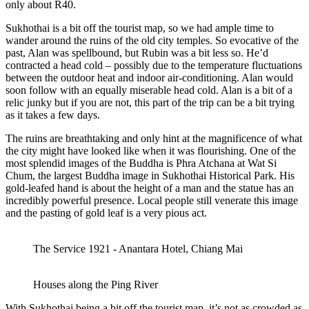
only about R40.
Sukhothai is a bit off the tourist map, so we had ample time to
wander around the ruins of the old city temples. So evocative of the
past, Alan was spellbound, but Rubin was a bit less so. He’d
contracted a head cold – possibly due to the temperature fluctuations
between the outdoor heat and indoor air-conditioning. Alan would
soon follow with an equally miserable head cold. Alan is a bit of a
relic junky but if you are not, this part of the trip can be a bit trying
as it takes a few days.
The ruins are breathtaking and only hint at the magnificence of what
the city might have looked like when it was flourishing. One of the
most splendid images of the Buddha is Phra Atchana at Wat Si
Chum, the largest Buddha image in Sukhothai Historical Park. His
gold-leafed hand is about the height of a man and the statue has an
incredibly powerful presence. Local people still venerate this image
and the pasting of gold leaf is a very pious act.
The Service 1921 - Anantara Hotel, Chiang Mai
Houses along the Ping River
With Sukhothai being a bit off the tourist map, it’s not as crowded as