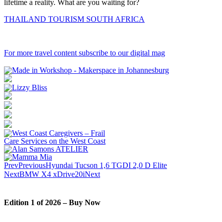
lifetime a reality. What are you waiting for?
THAILAND TOURISM SOUTH AFRICA
For more travel content subscribe to our digital mag
Prev
Previous
Hyundai Tucson 1,6 TGDI 2,0 D Elite
Next
BMW X4 xDrive20i
Next
Edition 1 of 2026 – Buy Now