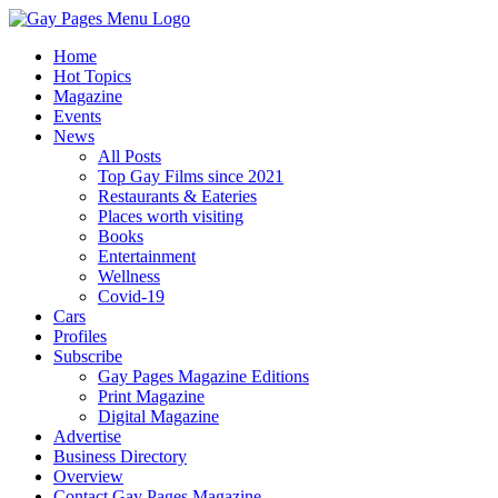
Home
Hot Topics
Magazine
Events
News
All Posts
Top Gay Films since 2021
Restaurants & Eateries
Places worth visiting
Books
Entertainment
Wellness
Covid-19
Cars
Profiles
Subscribe
Gay Pages Magazine Editions
Print Magazine
Digital Magazine
Advertise
Business Directory
Overview
Contact Gay Pages Magazine