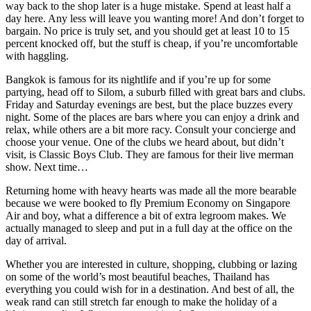
way back to the shop later is a huge mistake. Spend at least half a
day here. Any less will leave you wanting more! And don’t forget to
bargain. No price is truly set, and you should get at least 10 to 15
percent knocked off, but the stuff is cheap, if you’re uncomfortable
with haggling.
Bangkok is famous for its nightlife and if you’re up for some
partying, head off to Silom, a suburb filled with great bars and clubs.
Friday and Saturday evenings are best, but the place buzzes every
night. Some of the places are bars where you can enjoy a drink and
relax, while others are a bit more racy. Consult your concierge and
choose your venue. One of the clubs we heard about, but didn’t
visit, is Classic Boys Club. They are famous for their live merman
show. Next time…
Returning home with heavy hearts was made all the more bearable
because we were booked to fly Premium Economy on Singapore
Air and boy, what a difference a bit of extra legroom makes. We
actually managed to sleep and put in a full day at the office on the
day of arrival.
Whether you are interested in culture, shopping, clubbing or lazing
on some of the world’s most beautiful beaches, Thailand has
everything you could wish for in a destination. And best of all, the
weak rand can still stretch far enough to make the holiday of a