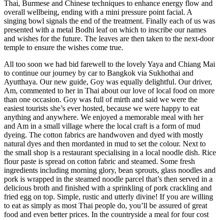
Thai, Burmese and Chinese techniques to enhance energy flow and
overall wellbeing, ending with a mini pressure point facial. A
singing bowl signals the end of the treatment. Finally each of us was
presented with a metal Bodhi leaf on which to inscribe our names
and wishes for the future. The leaves are then taken to the next-door
temple to ensure the wishes come true.
All too soon we had bid farewell to the lovely Yaya and Chiang Mai
to continue our journey by car to Bangkok via Sukhothai and
Ayutthaya. Our new guide, Goy was equally delightful. Our driver,
Am, commented to her in Thai about our love of local food on more
than one occasion. Goy was full of mirth and said we were the
easiest tourists she’s ever hosted, because we were happy to eat
anything and anywhere. We enjoyed a memorable meal with her
and Am in a small village where the local craft is a form of mud
dyeing. The cotton fabrics are handwoven and dyed with mostly
natural dyes and then mordanted in mud to set the colour. Next to
the small shop is a restaurant specialising in a local noodle dish. Rice
flour paste is spread on cotton fabric and steamed. Some fresh
ingredients including morning glory, bean sprouts, glass noodles and
pork is wrapped in the steamed noodle parcel that’s then served in a
delicious broth and finished with a sprinkling of pork crackling and
fried egg on top. Simple, rustic and utterly divine! If you are willing
to eat as simply as most Thai people do, you’ll be assured of great
food and even better prices. In the countryside a meal for four cost