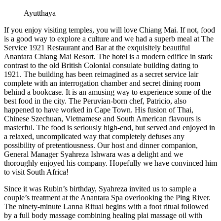
Ayutthaya
If you enjoy visiting temples, you will love Chiang Mai. If not, food
is a good way to explore a culture and we had a superb meal at The
Service 1921 Restaurant and Bar at the exquisitely beautiful
Anantara Chiang Mai Resort. The hotel is a modern edifice in stark
contrast to the old British Colonial consulate building dating to
1921. The building has been reimagined as a secret service lair
complete with an interrogation chamber and secret dining room
behind a bookcase. It is an amusing way to experience some of the
best food in the city. The Peruvian-born chef, Patricio, also
happened to have worked in Cape Town. His fusion of Thai,
Chinese Szechuan, Vietnamese and South American flavours is
masterful. The food is seriously high-end, but served and enjoyed in
a relaxed, uncomplicated way that completely defuses any
possibility of pretentiousness. Our host and dinner companion,
General Manager Syahreza Ishwara was a delight and we
thoroughly enjoyed his company. Hopefully we have convinced him
to visit South Africa!
Since it was Rubin’s birthday, Syahreza invited us to sample a
couple’s treatment at the Anantara Spa overlooking the Ping River.
The ninety-minute Lanna Ritual begins with a foot ritual followed
by a full body massage combining healing plai massage oil with