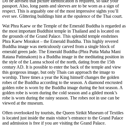
Do be advised that picture identification is required, so take your
passport. Also, long pants and sleeves are to be worn as a sign of
respect. This is arguably one of the most impressive sights you’ll
ever see. Glittering buildings hint at the opulence of the Thai court.
Wat Phra Kaew or the Temple of the Emerald Buddha is regarded as
the most important Buddhist temple in Thailand and is located on
the grounds of the Grand Palace. This splendid temple enshrines
Phra Kaew Morakot – the Emerald Buddha. This highly revered
Buddha image was meticulously carved from a single block of
emerald green jade. The Emerald Buddha (Phra Putta Maha Mani
Ratana Patimakorn) is a Buddha image in the meditating position in
the style of the Lanna school of the north, dating from the 15th
century AD. It is possible to enter the back of the temple and view
this gorgeous image, but only Thais can approach the image to
worship. Three times a year the King himself changes the golden
robes of the Buddha according to the season. A diamond encrusted
golden robe is worn by the Buddha image during the hot season. A
golden robe is worn during the cold season and a gilded monk’s
robe is worn during the rainy season. The robes not in use can be
viewed at the museum.
Often overlooked by tourists, the Queen Sirikit Museum of Textiles
is located just inside the main visitor’s entrance to the Grand Palace
and admission is free if you are visiting the Grand Palace.