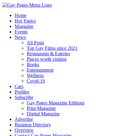
Home
Hot Topics
Magazine
Events
News
All Posts
Top Gay Films since 2021
Restaurants & Eateries
Places worth visiting
Books
Entertainment
Wellness
Covid-19
Cars
Profiles
Subscribe
Gay Pages Magazine Editions
Print Magazine
Digital Magazine
Advertise
Business Directory
Overview
Contact Gay Pages Magazine