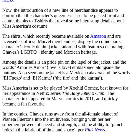
MCU
.
Now, the introduction of a new line of merchandise appears to
confirm that the character’s queerness is set to be placed front and
centre, thanks to T-shirts that reveal some interesting details about
Miss America’s costume.
The shirts, which recently became available on
Amazon
and are
licensed as official Marvel merchandise, display the comic book
character’s iconic denim jacket, adorned with features celebrating
Chavez’s LGBTQ+ identity and Mexican heritage.
Among the details is an pride pin on the lapel of the jacket, and the
words ‘Amor es Amor’ (love is love) emblazoned alongside the
buttons. Also seen on the jacket is a Mexican calavera and the words
‘El Fuego’ and ‘El Karma’ (‘the fire’ and ‘the karma’).
Miss America is set to be played by Xochitl Gomez, best known for
her appearance in Netflix series
The Baby-Sitter’s Club
. The
character first appeared in Marvel comics in 2011, and quickly
became a fan favourite.
In the comics, Chavez runs away from the all-female planet of
Planeta Fuertona into the multiverse, bringing with her her
superhero powers of speed and strength, and the ability to ‘punch
holes in the fabric of of time and space’, per
Pink News
.