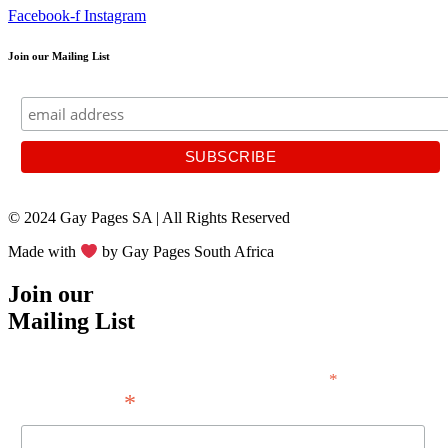
Facebook-f
Instagram
Join our Mailing List
© 2024 Gay Pages SA | All Rights Reserved
Made with
by Gay Pages South Africa
Join our
Mailing List
*
indicates required
*
Email Address