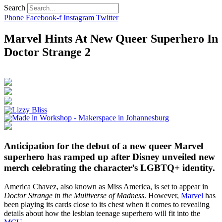
Search
Phone
Facebook-f
Instagram
Twitter
Marvel Hints At New Queer Superhero In
Doctor Strange 2
Anticipation for the debut of a new queer Marvel
superhero has ramped up after Disney unveiled new
merch celebrating the character’s LGBTQ+ identity.
America Chavez, also known as Miss America, is set to appear in
Doctor Strange in the Multiverse of Madness
. However,
Marvel
has
been playing its cards close to its chest when it comes to revealing
details about how the lesbian teenage superhero will fit into the