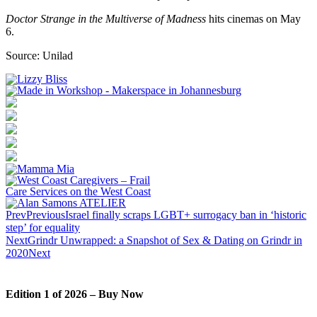
Doctor Strange in the Multiverse of Madness
hits cinemas on May
6.
Source: Unilad
Prev
Previous
Israel finally scraps LGBT+ surrogacy ban in ‘historic
step’ for equality
Next
Grindr Unwrapped: a Snapshot of Sex & Dating on Grindr in
2020
Next
Edition 1 of 2026 – Buy Now