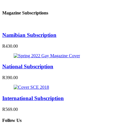
Magazine Subscriptions
Namibian Subscription
R430.00
National Subscription
R390.00
International Subscription
R569.00
Follow Us