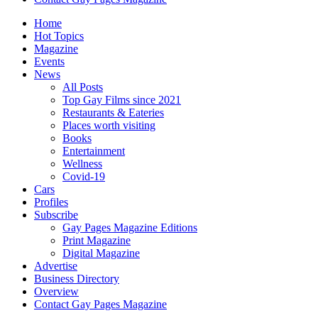
Home
Hot Topics
Magazine
Events
News
All Posts
Top Gay Films since 2021
Restaurants & Eateries
Places worth visiting
Books
Entertainment
Wellness
Covid-19
Cars
Profiles
Subscribe
Gay Pages Magazine Editions
Print Magazine
Digital Magazine
Advertise
Business Directory
Overview
Contact Gay Pages Magazine