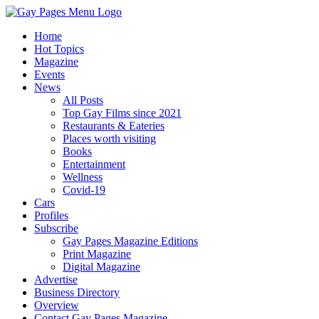
Home
Hot Topics
Magazine
Events
News
All Posts
Top Gay Films since 2021
Restaurants & Eateries
Places worth visiting
Books
Entertainment
Wellness
Covid-19
Cars
Profiles
Subscribe
Gay Pages Magazine Editions
Print Magazine
Digital Magazine
Advertise
Business Directory
Overview
Contact Gay Pages Magazine