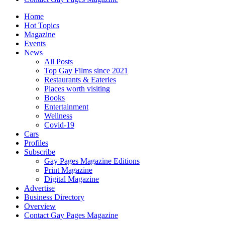
Home
Hot Topics
Magazine
Events
News
All Posts
Top Gay Films since 2021
Restaurants & Eateries
Places worth visiting
Books
Entertainment
Wellness
Covid-19
Cars
Profiles
Subscribe
Gay Pages Magazine Editions
Print Magazine
Digital Magazine
Advertise
Business Directory
Overview
Contact Gay Pages Magazine