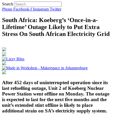
Search
Phone
Facebook-f
Instagram
Twitter
South Africa: Koeberg’s ‘Once-in-a-
Lifetime’ Outage Likely to Put Extra
Stress On South African Electricity Grid
After 452 days of uninterrupted operation since its
last refuelling outage, Unit 2 of Koeberg Nuclear
Power Station went offline on Monday. The outage
is expected to last for the next five months and the
unit’s extended stint offline is likely to place
additional strain on SA’s electricity supply system.