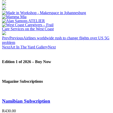
Prev
Previous
Airlines worldwide rush to change flights over US 5G
problem
Next
Art In The Yard Gallery
Next
Edition 1 of 2026 – Buy Now
Magazine Subscriptions
Namibian Subscription
R430.00