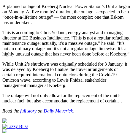
A planned outage of Koeberg Nuclear Power Station’s Unit 2 began
on Monday. At five months’ duration, the outage is expected to be a
“once-in-a-lifetime outage” — the most complex one that Eskom
has undertaken.
This is according to Chris Yelland, energy analyst and managing
director at EE Business Intelligence. “This is not a regular refuelling
maintenance outage; actually, it’s a massive outage,” he said. “It’s
not an ordinary outage and it’s not a regular outage timewise. It’s a
highly unusual outage that has never been done before at Koeberg.”
While Unit 2’s shutdown was originally scheduled for 3 January, it
was delayed by Koeberg to finalise the travel arrangements of
certain required international contractors during the Covid-19
Omicron wave, according to Lewis Phidza, stakeholder
management manager at Koeberg.
The outage will not only allow for the replacement of the unit’s
nuclear fuel, but also accommodate the replacement of certain…
Read the
full story
on
Daily Maverick
.