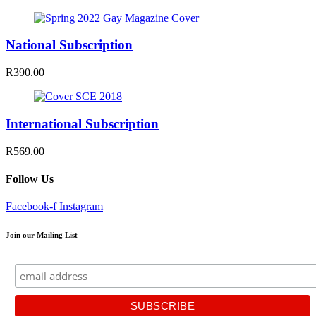
National Subscription
R390.00
International Subscription
R569.00
Follow Us
Facebook-f
Instagram
Join our Mailing List