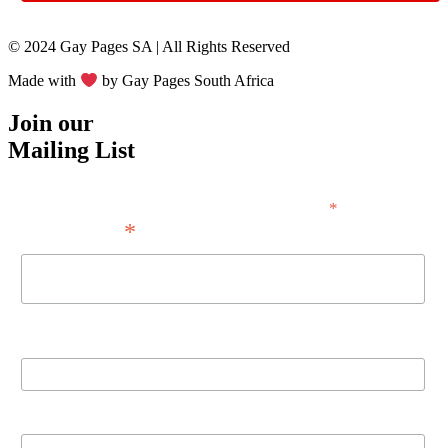
© 2024 Gay Pages SA | All Rights Reserved
Made with
by Gay Pages South Africa
Join our
Mailing List
*
indicates required
*
Email Address
First Name
Last Name