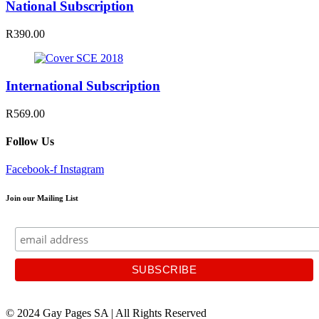
National Subscription
R390.00
International Subscription
R569.00
Follow Us
Facebook-f
Instagram
Join our Mailing List
© 2024 Gay Pages SA | All Rights Reserved