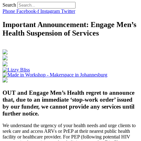
Search
Phone
Facebook-f
Instagram
Twitter
Important Announcement: Engage Men’s
Health Suspension of Services
OUT and Engage Men’s Health regret to announce
that, due to an immediate ‘stop-work order’ issued
by our funder, we cannot provide any services until
further notice.
We understand the urgency of your health needs and urge clients to
seek care and access ARVs or PrEP at their nearest public health
facility or healthcare provider. For PEP (following potential HIV