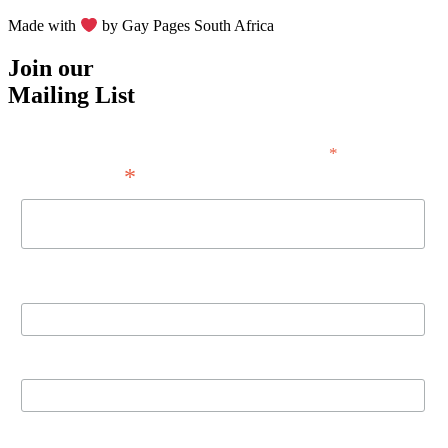
Made with
by Gay Pages South Africa
Join our
Mailing List
*
indicates required
*
Email Address
First Name
Last Name
Birthday