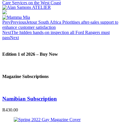
Prev
Previous
Jetour South Africa Prioritises after-sales support to
enhance customer satisfaction
Next
The hidden hands-on inspection all Ford Rangers must
pass
Next
Edition 1 of 2026 – Buy Now
Magazine Subscriptions
Namibian Subscription
R430.00