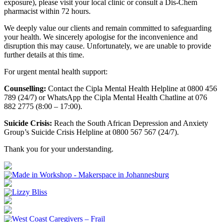
exposure), please visit your local clinic or consult a Dis-Chem
pharmacist within 72 hours.
We deeply value our clients and remain committed to safeguarding
your health. We sincerely apologise for the inconvenience and
disruption this may cause. Unfortunately, we are unable to provide
further details at this time.
For urgent mental health support:
Counselling:
Contact the Cipla Mental Health Helpline at 0800 456
789 (24/7) or WhatsApp the Cipla Mental Health Chatline at 076
882 2775 (8:00 – 17:00).
Suicide Crisis:
Reach the South African Depression and Anxiety
Group’s Suicide Crisis Helpline at 0800 567 567 (24/7).
Thank you for your understanding.