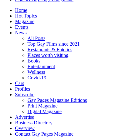
Home
Hot Topics
Magazine
Events
News
All Posts
Top Gay Films since 2021
Restaurants & Eateries
Places worth visiting
Books
Entertainment
Wellness
Covid-19
Cars
Profiles
Subscribe
Gay Pages Magazine Editions
Print Magazine
Digital Magazine
Advertise
Business Directory
Overview
Contact Gay Pages Magazine