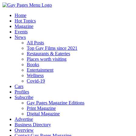
Home
Hot Topics
Magazine
Events
News
All Posts
Top Gay Films since 2021
Restaurants & Eateries
Places worth visiting
Books
Entertainment
Wellness
Covid-19
Cars
Profiles
Subscribe
Gay Pages Magazine Editions
Print Magazine
Digital Magazine
Advertise
Business Directory
Overview
Contact Gay Pages Magazine