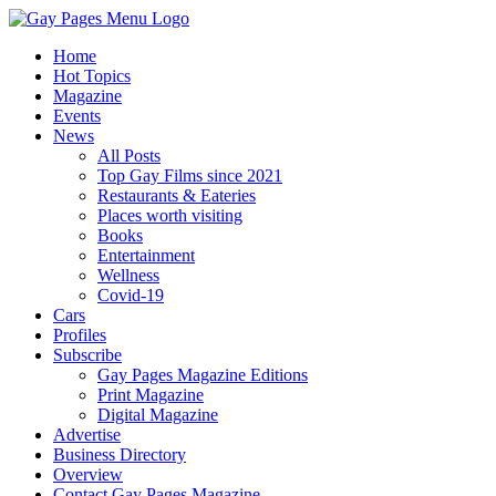
Home
Hot Topics
Magazine
Events
News
All Posts
Top Gay Films since 2021
Restaurants & Eateries
Places worth visiting
Books
Entertainment
Wellness
Covid-19
Cars
Profiles
Subscribe
Gay Pages Magazine Editions
Print Magazine
Digital Magazine
Advertise
Business Directory
Overview
Contact Gay Pages Magazine