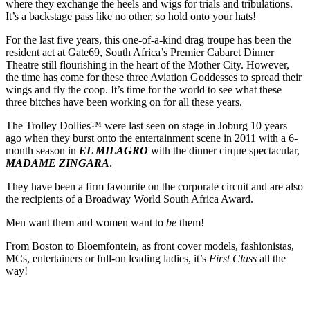
where they exchange the heels and wigs for trials and tribulations.
It’s a backstage pass like no other, so hold onto your hats!
For the last five years, this one-of-a-kind drag troupe has been the
resident act at Gate69, South Africa’s Premier Cabaret Dinner
Theatre still flourishing in the heart of the Mother City. However,
the time has come for these three Aviation Goddesses to spread their
wings and fly the coop. It’s time for the world to see what these
three bitches have been working on for all these years.
The Trolley Dollies™ were last seen on stage in Joburg 10 years
ago when they burst onto the entertainment scene in 2011 with a 6-
month season in
EL MILAGRO
with the dinner cirque spectacular,
MADAME ZINGARA
.
They have been a firm favourite on the corporate circuit and are also
the recipients of a Broadway World South Africa Award.
Men want them and women want to
be
them!
From Boston to Bloemfontein, as front cover models, fashionistas,
MCs, entertainers or full-on leading ladies, it’s
First Class
all the
way!