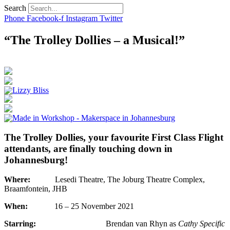
Search
Phone
Facebook-f
Instagram
Twitter
“The Trolley Dollies – a Musical!”
The Trolley Dollies, your favourite First Class Flight
attendants, are finally touching down in
Johannesburg!
Where:
Lesedi Theatre, The Joburg Theatre Complex,
Braamfontein, JHB
When:
16 – 25 November 2021
Starring:
Brendan van Rhyn as
Cathy Specific