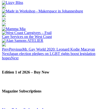
Prev
Previous
Mr. Gay World 2020: Leonard Kodie Macayan
Next
Japan election pledges on LGBT rights boost legislation
hopes
Next
Edition 1 of 2026 – Buy Now
Magazine Subscriptions