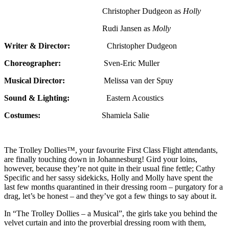
Christopher Dudgeon as
Holly
Rudi Jansen as
Molly
Writer & Director:
Christopher Dudgeon
Choreographer:
Sven-Eric Muller
Musical Director:
Melissa van der Spuy
Sound & Lighting:
Eastern Acoustics
Costumes:
Shamiela Salie
The Trolley Dollies™, your favourite First Class Flight attendants,
are finally touching down in Johannesburg! Gird your loins,
however, because they’re not quite in their usual fine fettle; Cathy
Specific and her sassy sidekicks, Holly and Molly have spent the
last few months quarantined in their dressing room – purgatory for a
drag, let’s be honest – and they’ve got a few things to say about it.
In “The Trolley Dollies – a Musical”, the girls take you behind the
velvet curtain and into the proverbial dressing room with them,