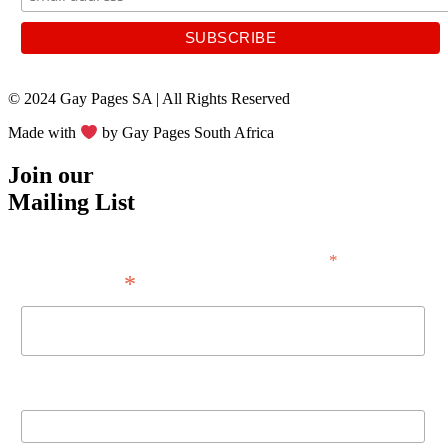
© 2024 Gay Pages SA | All Rights Reserved
Made with
by Gay Pages South Africa
Join our
Mailing List
*
indicates required
*
Email Address
First Name