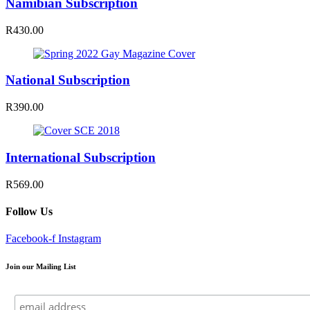
Namibian Subscription
R430.00
National Subscription
R390.00
International Subscription
R569.00
Follow Us
Facebook-f
Instagram
Join our Mailing List