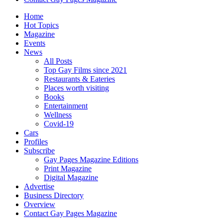
Home
Hot Topics
Magazine
Events
News
All Posts
Top Gay Films since 2021
Restaurants & Eateries
Places worth visiting
Books
Entertainment
Wellness
Covid-19
Cars
Profiles
Subscribe
Gay Pages Magazine Editions
Print Magazine
Digital Magazine
Advertise
Business Directory
Overview
Contact Gay Pages Magazine