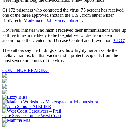
were higher among the unvaccinated, a new report finds.
Of 172 prisoners who contracted the virus, 75 percent has received
one of the three approved shots in the U.S., from either Pfizer-
BioNTech,
Moderna
or
Johnson & Johnson
.
However, inmates who hadn’t received their immunizations were up
to three times mire likely to be hospitalized or die from Covid,
according to the Centers for Disease Control and Prevention (
CDC
).
The authors say the findings show how highly transmissible the
Delta variant is, but that vaccines still protect recipients from the
most severe outcomes of the virus.
CONTINUE READING