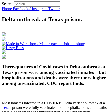
Search
Phone
Facebook-f
Instagram
Twitter
Delta outbreak at Texas prison.
Three-quarters of Covid cases in Delta outbreak at
Texas prison were among vaccinated inmates – but
hospitalizations and deaths were three times higher
among unvaccinated, CDC report finds.
Most inmates infected in a COVID-19 Delta variant outbreak at a
Texas
prison were fully vaccinated, but hospitalizations and deaths