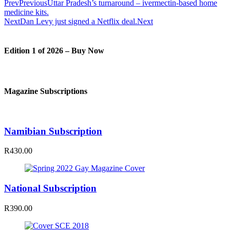
Prev
Previous
Uttar Pradesh’s turnaround – ivermectin-based home
medicine kits.
Next
Dan Levy just signed a Netflix deal.
Next
Edition 1 of 2026 – Buy Now
Magazine Subscriptions
Namibian Subscription
R430.00
National Subscription
R390.00