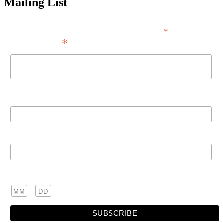
Mailing List
*
indicates required
*
Email Address
First Name
Last Name
Birthday
/
( mm / dd )