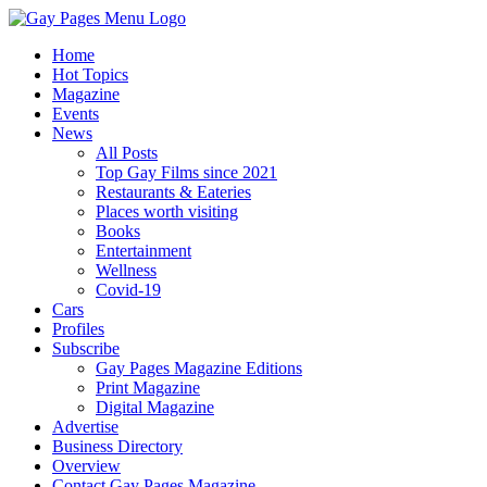
Home
Hot Topics
Magazine
Events
News
All Posts
Top Gay Films since 2021
Restaurants & Eateries
Places worth visiting
Books
Entertainment
Wellness
Covid-19
Cars
Profiles
Subscribe
Gay Pages Magazine Editions
Print Magazine
Digital Magazine
Advertise
Business Directory
Overview
Contact Gay Pages Magazine