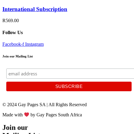
International Subscription
R569.00
Follow Us
Facebook-f
Instagram
Join our Mailing List
© 2024 Gay Pages SA | All Rights Reserved
Made with
by Gay Pages South Africa
Join our