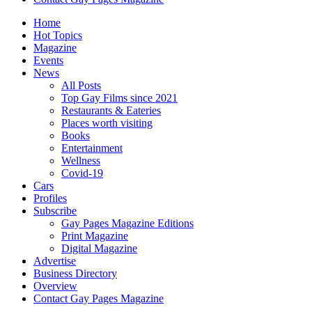
Home
Hot Topics
Magazine
Events
News
All Posts
Top Gay Films since 2021
Restaurants & Eateries
Places worth visiting
Books
Entertainment
Wellness
Covid-19
Cars
Profiles
Subscribe
Gay Pages Magazine Editions
Print Magazine
Digital Magazine
Advertise
Business Directory
Overview
Contact Gay Pages Magazine